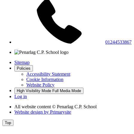
01244533867
Sitemap
Policies
Accessibility Statement
Cookie Information
Website Policy
High Visibility Mode
Full Media Mode
Log in
All website content
© Penarlag C.P. School
Website design by
Primarysite
Top