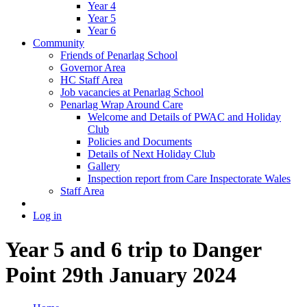
Year 4
Year 5
Year 6
Community
Friends of Penarlag School
Governor Area
HC Staff Area
Job vacancies at Penarlag School
Penarlag Wrap Around Care
Welcome and Details of PWAC and Holiday
Club
Policies and Documents
Details of Next Holiday Club
Gallery
Inspection report from Care Inspectorate Wales
Staff Area
Log in
Year 5 and 6 trip to Danger
Point 29th January 2024