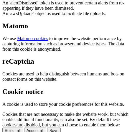
An 'alertDismissed' token is used to prevent certain alerts from re-
appearing if they have been dismissed.
An 'awsUploads' object is used to facilitate file uploads.
Matomo
We use
Matomo cookies
to improve the website performance by
capturing information such as browser and device types. The data
from this cookie is anonymised.
reCaptcha
Cookies are used to help distinguish between humans and bots on
contact forms on this website.
Cookie notice
A cookie is used to store your cookie preferences for this website.
Cookies that are not necessary to make the website work, but which
enable additional functionality, can also be set. By default these
cookies are disabled, but you can choose to enable them below:
Reject all
Accept all
Save