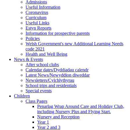
Admissions
Useful Information
Coronavirus
Curriculum
Useful Links
Estyn Reports
Information for prospective parents
Policies
Welsh Government's new Additional Learning Needs
code 2021
Health and Well Being
News & Events
After school clubs
Calendar dates/Dyddiadau calendr
Latest News/Newyddion diweddar
Newsletters/Cylchlythyrau
School trips and residentials
Special events
Children
Class Pages
Penarlag Wrap Around Care and Holiday Club,
including Nursery Plus and Flying Start.
Nursery and Reception
Year 1
Year 2 and 3