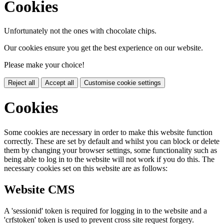
Cookies
Unfortunately not the ones with chocolate chips.
Our cookies ensure you get the best experience on our website.
Please make your choice!
Reject all
Accept all
Customise cookie settings
Cookies
Some cookies are necessary in order to make this website function
correctly. These are set by default and whilst you can block or delete
them by changing your browser settings, some functionality such as
being able to log in to the website will not work if you do this. The
necessary cookies set on this website are as follows:
Website CMS
A 'sessionid' token is required for logging in to the website and a
'crfstoken' token is used to prevent cross site request forgery.