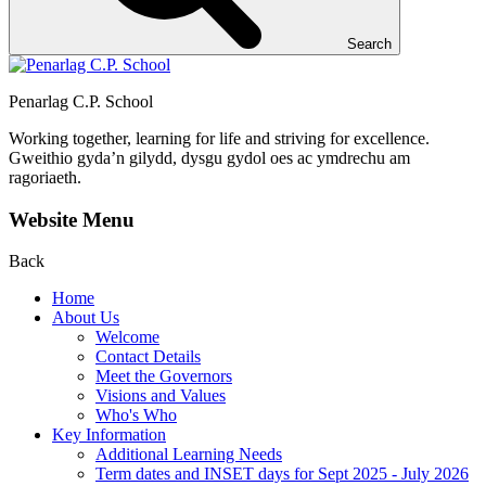
Search
Penarlag C.P. School
Working together, learning for life and striving for excellence.
Gweithio gyda’n gilydd, dysgu gydol oes ac ymdrechu am
ragoriaeth.
Website Menu
Back
Home
About Us
Welcome
Contact Details
Meet the Governors
Visions and Values
Who's Who
Key Information
Additional Learning Needs
Term dates and INSET days for Sept 2025 - July 2026