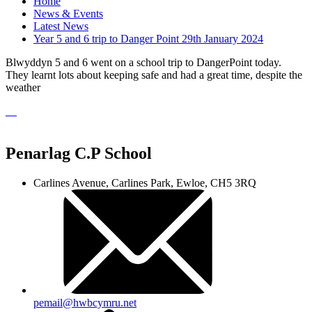
Home
News & Events
Latest News
Year 5 and 6 trip to Danger Point 29th January 2024
Blwyddyn 5 and 6 went on a school trip to DangerPoint today.
They learnt lots about keeping safe and had a great time, despite the
weather
Penarlag C.P School
Carlines Avenue, Carlines Park, Ewloe, CH5 3RQ
pemail@hwbcymru.net