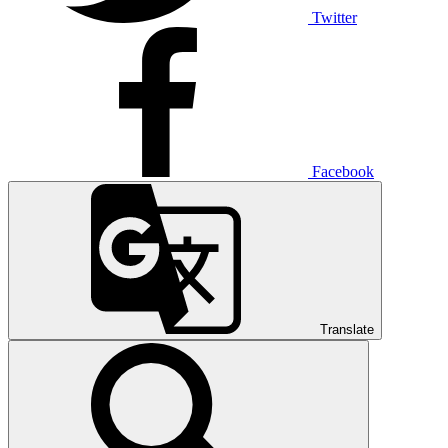
Twitter
Facebook
Translate