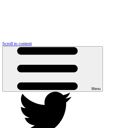
Scroll to content
Menu