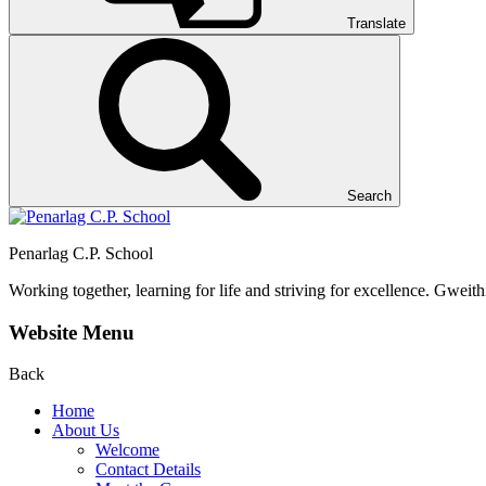
Translate
Search
Penarlag C.P. School
Working together, learning for life and striving for excellence.
Gweithi
Website Menu
Back
Home
About Us
Welcome
Contact Details