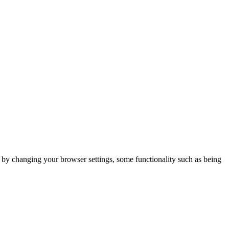
m by changing your browser settings, some functionality such as being