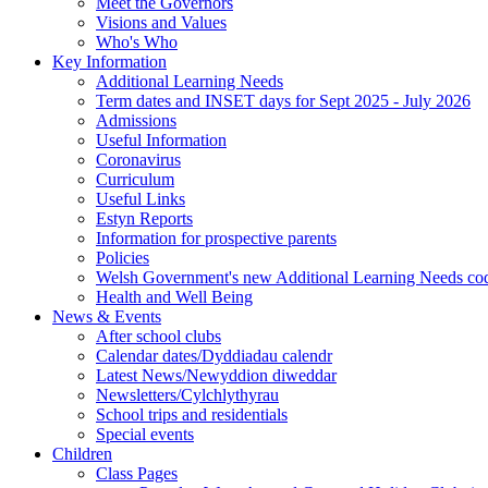
Meet the Governors
Visions and Values
Who's Who
Key Information
Additional Learning Needs
Term dates and INSET days for Sept 2025 - July 2026
Admissions
Useful Information
Coronavirus
Curriculum
Useful Links
Estyn Reports
Information for prospective parents
Policies
Welsh Government's new Additional Learning Needs co
Health and Well Being
News & Events
After school clubs
Calendar dates/Dyddiadau calendr
Latest News/Newyddion diweddar
Newsletters/Cylchlythyrau
School trips and residentials
Special events
Children
Class Pages