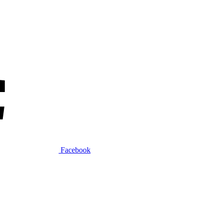
Facebook