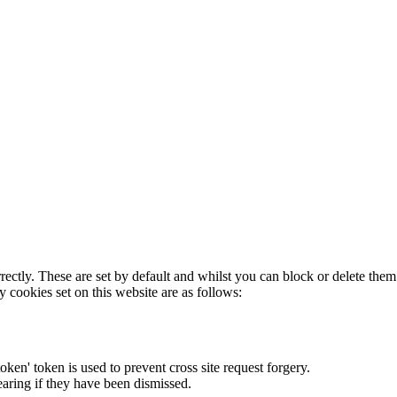
rectly. These are set by default and whilst you can block or delete the
y cookies set on this website are as follows:
token' token is used to prevent cross site request forgery.
earing if they have been dismissed.