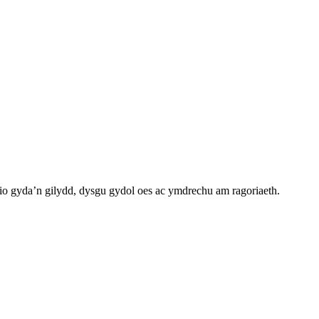
o gyda’n gilydd, dysgu gydol oes ac ymdrechu am ragoriaeth.