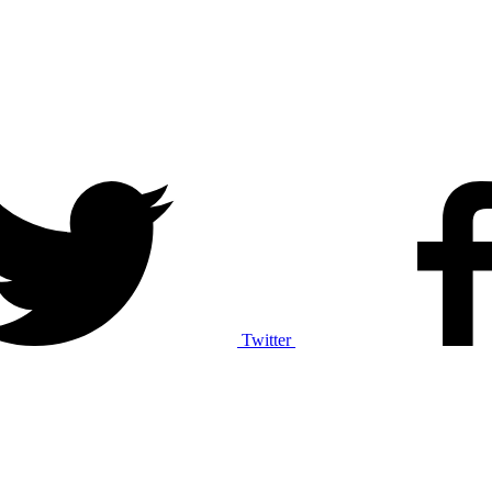
Twitter