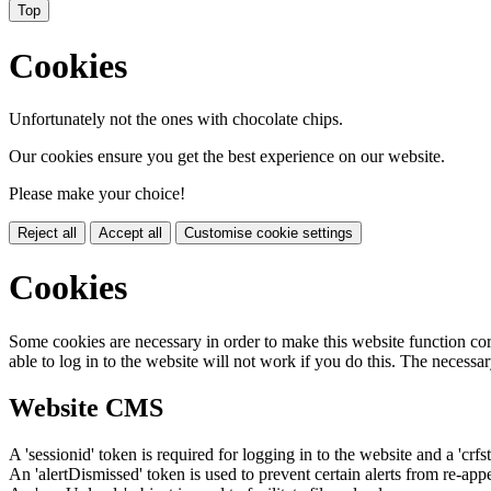
Top
Cookies
Unfortunately not the ones with chocolate chips.
Our cookies ensure you get the best experience on our website.
Please make your choice!
Reject all
Accept all
Customise cookie settings
Cookies
Some cookies are necessary in order to make this website function cor
able to log in to the website will not work if you do this. The necessar
Website CMS
A 'sessionid' token is required for logging in to the website and a 'crfs
An 'alertDismissed' token is used to prevent certain alerts from re-app