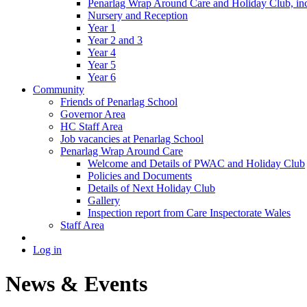
Penarlag Wrap Around Care and Holiday Club, incl
Nursery and Reception
Year 1
Year 2 and 3
Year 4
Year 5
Year 6
Community
Friends of Penarlag School
Governor Area
HC Staff Area
Job vacancies at Penarlag School
Penarlag Wrap Around Care
Welcome and Details of PWAC and Holiday Club
Policies and Documents
Details of Next Holiday Club
Gallery
Inspection report from Care Inspectorate Wales
Staff Area
Log in
News & Events