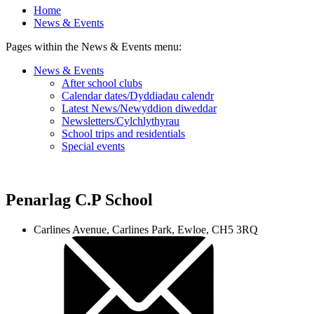
Home
News & Events
Pages within the News & Events menu:
News & Events
After school clubs
Calendar dates/Dyddiadau calendr
Latest News/Newyddion diweddar
Newsletters/Cylchlythyrau
School trips and residentials
Special events
Penarlag C.P School
Carlines Avenue, Carlines Park, Ewloe, CH5 3RQ