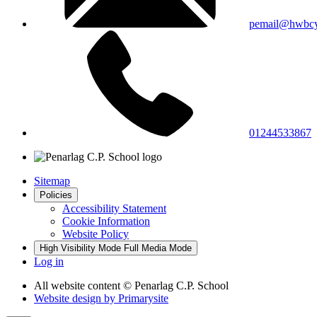
pemail@hwbcy
01244533867
Sitemap
Policies
Accessibility Statement
Cookie Information
Website Policy
High Visibility Mode
Full Media Mode
Log in
All website content
© Penarlag C.P. School
Website design by
Primarysite