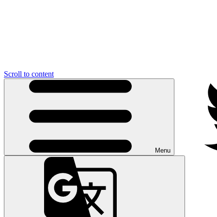
Scroll to content
Menu