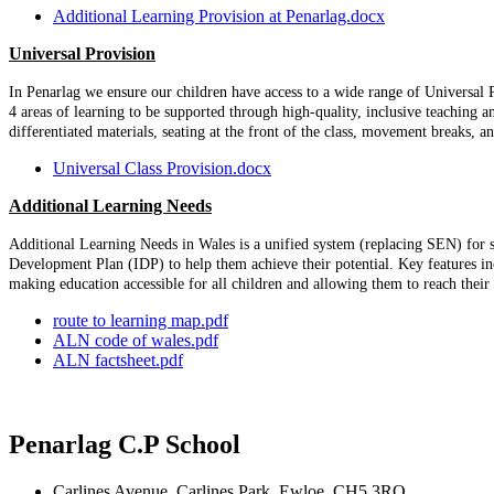
Additional Learning Provision at Penarlag.docx
Universal Provision
In Penarlag we ensure our children have access to a wide range of Universal P
4 areas of learning to be supported through high-quality, inclusive teaching a
differentiated materials, seating at the front of the class, movement breaks, an
Universal Class Provision.docx
Additional Learning Needs
Additional Learning Needs in Wales is a unified system (replacing SEN) for su
Development Plan (IDP) to help them achieve their potential. Key features i
making education accessible for all children and allowing them to reach the
route to learning map.pdf
ALN code of wales.pdf
ALN factsheet.pdf
Penarlag C.P School
Carlines Avenue, Carlines Park, Ewloe, CH5 3RQ