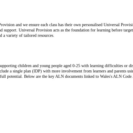
rovision and we ensure each class has their own personalised Universal Provisi
nd support. Universal Provision acts as the foundation for learning before targe
d a variety of tailored resources.
pporting children and young people aged 0-25 with learning difficulties or disab
nclude a single plan (IDP) with more involvement from learners and parents usi
ir full potential. Below are the key ALN documents linked to Wales's ALN Code.