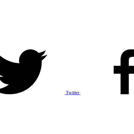
Twitter