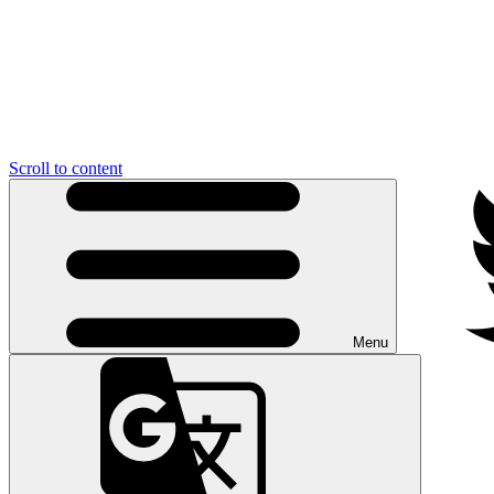
Scroll to content
Menu