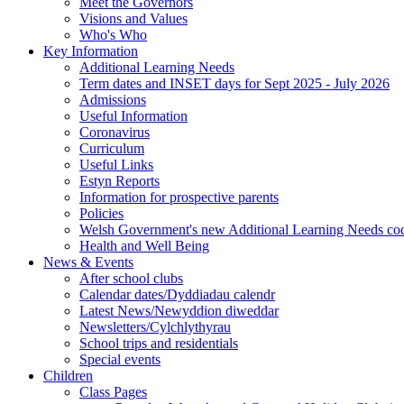
Meet the Governors
Visions and Values
Who's Who
Key Information
Additional Learning Needs
Term dates and INSET days for Sept 2025 - July 2026
Admissions
Useful Information
Coronavirus
Curriculum
Useful Links
Estyn Reports
Information for prospective parents
Policies
Welsh Government's new Additional Learning Needs co
Health and Well Being
News & Events
After school clubs
Calendar dates/Dyddiadau calendr
Latest News/Newyddion diweddar
Newsletters/Cylchlythyrau
School trips and residentials
Special events
Children
Class Pages