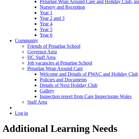
Penarlag Wrap Around Care and Holiday Club, incl
Nursery and Reception
Year 1
Year 2 and 3
Year 4
Year 5
Year 6
Community
Friends of Penarlag School
Governor Area
HC Staff Area
Job vacancies at Penarlag School
Penarlag Wrap Around Care
Welcome and Details of PWAC and Holiday Club
Policies and Documents
Details of Next Holiday Club
Gallery
Inspection report from Care Inspectorate Wales
Staff Area
Log in
Additional Learning Needs