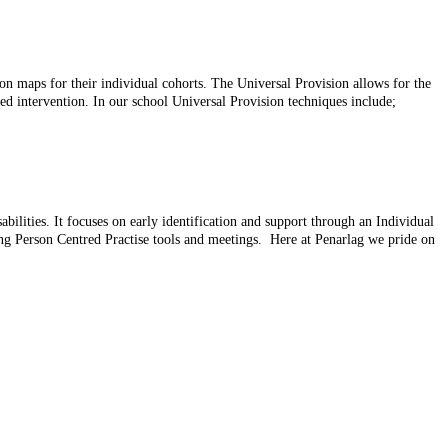
on maps for their individual cohorts. The Universal Provision allows for the
ted intervention. In our school Universal Provision techniques include;
ilities. It focuses on early identification and support through an Individual
ng Person Centred Practise tools and meetings. Here at Penarlag we pride on