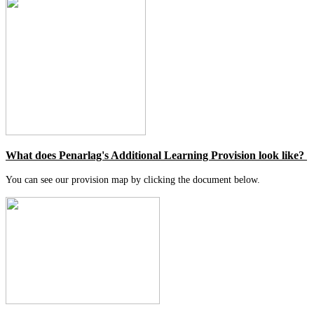
What does Penarlag's Additional Learning Provision look like?
You can see our provision map by clicking the document below.