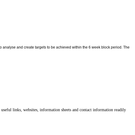
o analyse and create targets to be achieved within the 6 week block period. The
useful links, websites, information sheets and contact information readily