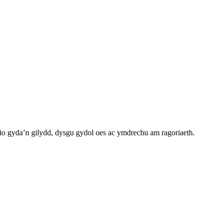
o gyda’n gilydd, dysgu gydol oes ac ymdrechu am ragoriaeth.