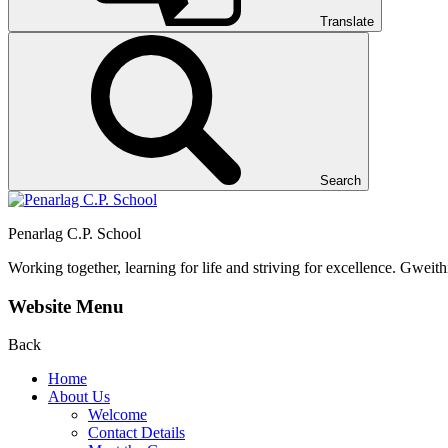
Translate
Search
Penarlag C.P. School
Working together, learning for life and striving for excellence.
Gweithi
Website Menu
Back
Home
About Us
Welcome
Contact Details