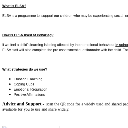
What is ELSA?
ELSA is a programme to support our children who may be experiencing social, emoti
How is ELSA used at Penarlag?
If we feel a child's learning is being affected by their emotional behaviour
in scho
ELSA staff will also complete the pre assessment questionnaire with the child. T
What strategies do we use?
Emotion Coaching
Coping Cups
Emotional Regulation
Positive Affirmations
Advice and Support
-
scan the QR code for a widely used and shared padle
available for you to use and share widely.