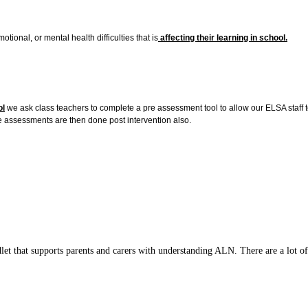
onal, or mental health difficulties that is
affecting their learning in school.
ol
we ask class teachers to complete a pre assessment tool to allow our ELSA staff t
he assessments are then done post intervention also.
t that supports parents and carers with understanding ALN. There are a lot of 