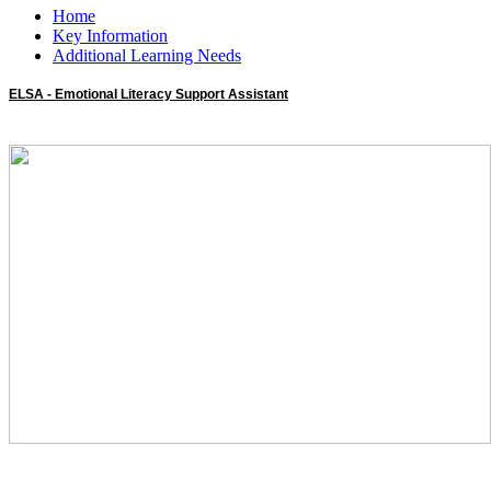
Home
Key Information
Additional Learning Needs
ELSA - Emotional Literacy Support Assistant