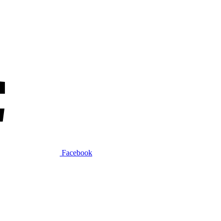
Facebook