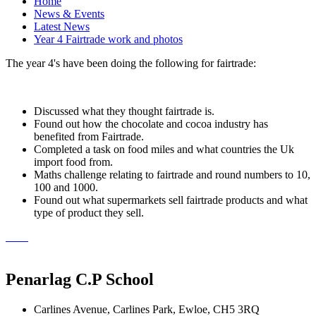
Home
News & Events
Latest News
Year 4 Fairtrade work and photos
The year 4's have been doing the following for fairtrade:
Discussed what they thought fairtrade is.
Found out how the chocolate and cocoa industry has
benefited from Fairtrade.
Completed a task on food miles and what countries the Uk
import food from.
Maths challenge relating to fairtrade and round numbers to 10,
100 and 1000.
Found out what supermarkets sell fairtrade products and what
type of product they sell.
Penarlag C.P School
Carlines Avenue, Carlines Park, Ewloe, CH5 3RQ