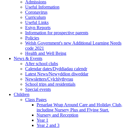
Admissions
Useful Information
Coronavirus
Curriculum
Useful Links
Estyn Reports
Information for prospective parents
Policies
Welsh Government's new Additional Learning Needs
code 2021
Health and Well Being
News & Events
After school clubs
Calendar dates/Dyddiadau calendr
Latest News/Newyddion diweddar
Newsletters/Cylchlythyrau
School trips and residentials
Special events
Children
Class Pages
Penarlag Wrap Around Care and Holiday Club,
including Nursery Plus and Flying Start.
Nursery and Reception
Year 1
Year 2 and 3