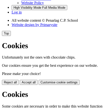
Website Policy
High Visibility Mode
Full Media Mode
Log in
All website content
© Penarlag C.P. School
Website design by
Primarysite
Top
Cookies
Unfortunately not the ones with chocolate chips.
Our cookies ensure you get the best experience on our website.
Please make your choice!
Reject all
Accept all
Customise cookie settings
Cookies
Some cookies are necessary in order to make this website function