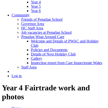
Year 4
Year 5
Year 6
Community
Friends of Penarlag School
Governor Area
HC Staff Area
Job vacancies at Penarlag School
Penarlag Wrap Around Care
Welcome and Details of PWAC and Holiday
Club
Policies and Documents
Details of Next Holiday Club
Gallery
Inspection report from Care Inspectorate Wales
Staff Area
Log in
Year 4 Fairtrade work and
photos