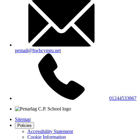
pemail@hwbcymru.net
01244533867
Sitemap
Policies
Accessibility Statement
Cookie Information