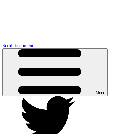
Scroll to content
Menu