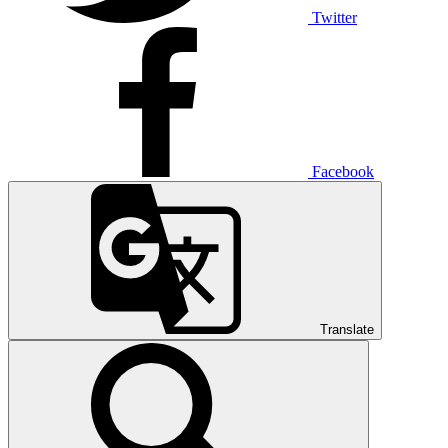
Twitter
Facebook
Translate