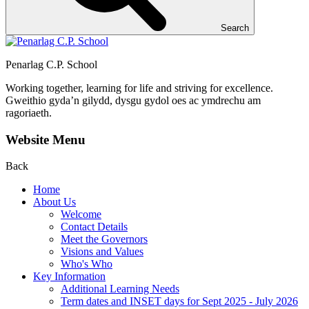
Search
Penarlag C.P. School
Working together, learning for life and striving for excellence.
Gweithio gyda’n gilydd, dysgu gydol oes ac ymdrechu am
ragoriaeth.
Website Menu
Back
Home
About Us
Welcome
Contact Details
Meet the Governors
Visions and Values
Who's Who
Key Information
Additional Learning Needs
Term dates and INSET days for Sept 2025 - July 2026