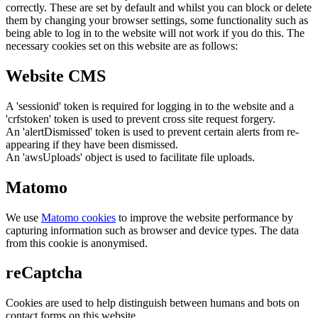
correctly. These are set by default and whilst you can block or delete
them by changing your browser settings, some functionality such as
being able to log in to the website will not work if you do this. The
necessary cookies set on this website are as follows:
Website CMS
A 'sessionid' token is required for logging in to the website and a
'crfstoken' token is used to prevent cross site request forgery.
An 'alertDismissed' token is used to prevent certain alerts from re-
appearing if they have been dismissed.
An 'awsUploads' object is used to facilitate file uploads.
Matomo
We use
Matomo cookies
to improve the website performance by
capturing information such as browser and device types. The data
from this cookie is anonymised.
reCaptcha
Cookies are used to help distinguish between humans and bots on
contact forms on this website.