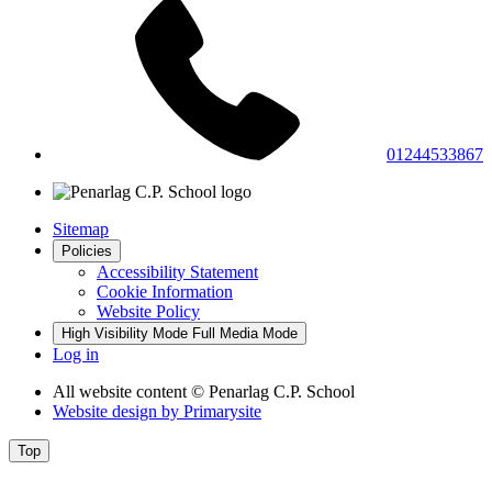
01244533867
Sitemap
Policies
Accessibility Statement
Cookie Information
Website Policy
High Visibility Mode
Full Media Mode
Log in
All website content
© Penarlag C.P. School
Website design by
Primarysite
Top