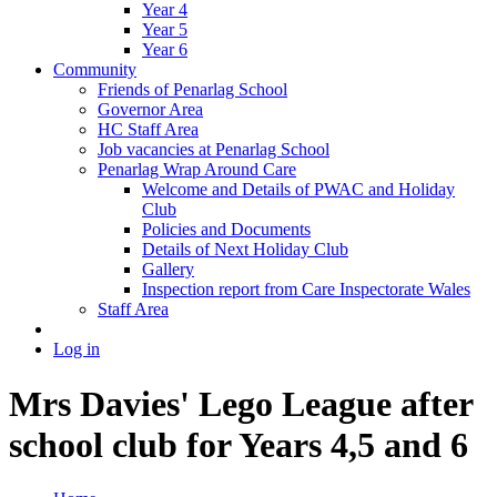
Year 4
Year 5
Year 6
Community
Friends of Penarlag School
Governor Area
HC Staff Area
Job vacancies at Penarlag School
Penarlag Wrap Around Care
Welcome and Details of PWAC and Holiday
Club
Policies and Documents
Details of Next Holiday Club
Gallery
Inspection report from Care Inspectorate Wales
Staff Area
Log in
Mrs Davies' Lego League after
school club for Years 4,5 and 6