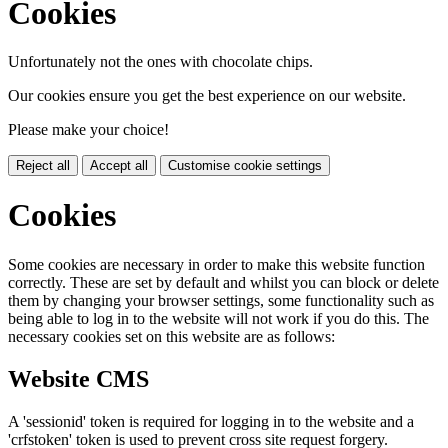
Cookies
Unfortunately not the ones with chocolate chips.
Our cookies ensure you get the best experience on our website.
Please make your choice!
Reject all
Accept all
Customise cookie settings
Cookies
Some cookies are necessary in order to make this website function
correctly. These are set by default and whilst you can block or delete
them by changing your browser settings, some functionality such as
being able to log in to the website will not work if you do this. The
necessary cookies set on this website are as follows:
Website CMS
A 'sessionid' token is required for logging in to the website and a
'crfstoken' token is used to prevent cross site request forgery.