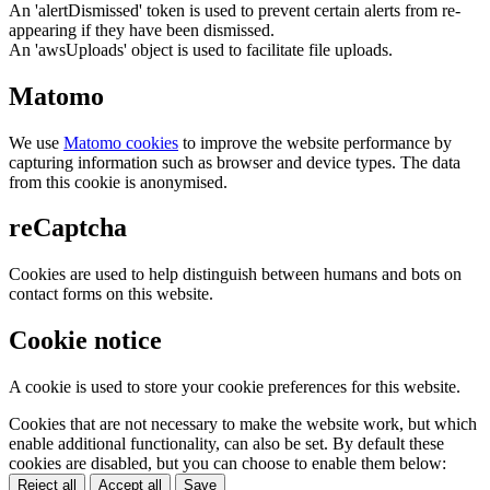
An 'alertDismissed' token is used to prevent certain alerts from re-
appearing if they have been dismissed.
An 'awsUploads' object is used to facilitate file uploads.
Matomo
We use
Matomo cookies
to improve the website performance by
capturing information such as browser and device types. The data
from this cookie is anonymised.
reCaptcha
Cookies are used to help distinguish between humans and bots on
contact forms on this website.
Cookie notice
A cookie is used to store your cookie preferences for this website.
Cookies that are not necessary to make the website work, but which
enable additional functionality, can also be set. By default these
cookies are disabled, but you can choose to enable them below:
Reject all
Accept all
Save