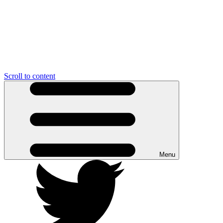
Scroll to content
Menu