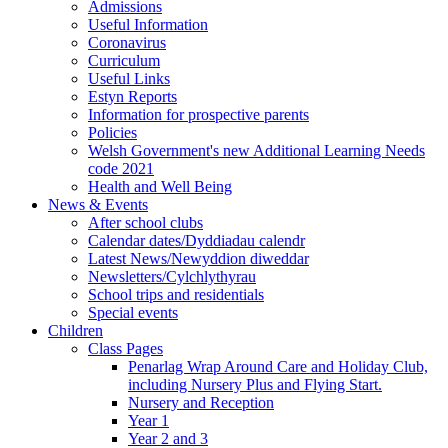
Admissions
Useful Information
Coronavirus
Curriculum
Useful Links
Estyn Reports
Information for prospective parents
Policies
Welsh Government's new Additional Learning Needs
code 2021
Health and Well Being
News & Events
After school clubs
Calendar dates/Dyddiadau calendr
Latest News/Newyddion diweddar
Newsletters/Cylchlythyrau
School trips and residentials
Special events
Children
Class Pages
Penarlag Wrap Around Care and Holiday Club,
including Nursery Plus and Flying Start.
Nursery and Reception
Year 1
Year 2 and 3