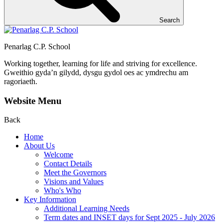
Search
Penarlag C.P. School
Working together, learning for life and striving for excellence.
Gweithio gyda’n gilydd, dysgu gydol oes ac ymdrechu am
ragoriaeth.
Website Menu
Back
Home
About Us
Welcome
Contact Details
Meet the Governors
Visions and Values
Who's Who
Key Information
Additional Learning Needs
Term dates and INSET days for Sept 2025 - July 2026