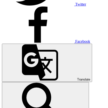
Twitter
Facebook
Translate