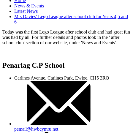
Home
News & Events
Latest News
Mrs Davies' Lego League after school club for Years 4,5 and
6
Today was the first Lego League after school club and had great fun
was had by all. For further details and photos look in the ' after
school club' section of our website, under 'News and Events'.
Penarlag C.P School
Carlines Avenue, Carlines Park, Ewloe, CH5 3RQ
pemail@hwbcymru.net