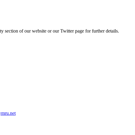
y section of our website or our Twitter page for further details.
mru.net