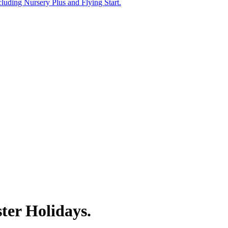
uding Nursery Plus and Flying Start.
ster Holidays.