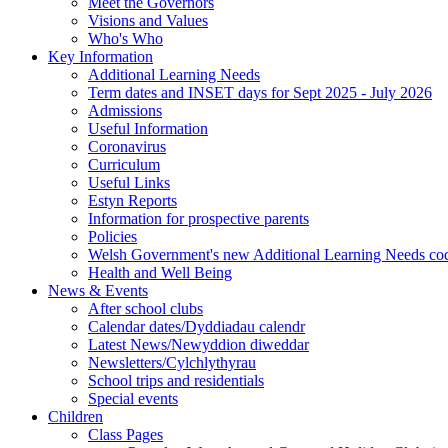
Meet the Governors
Visions and Values
Who's Who
Key Information
Additional Learning Needs
Term dates and INSET days for Sept 2025 - July 2026
Admissions
Useful Information
Coronavirus
Curriculum
Useful Links
Estyn Reports
Information for prospective parents
Policies
Welsh Government's new Additional Learning Needs co
Health and Well Being
News & Events
After school clubs
Calendar dates/Dyddiadau calendr
Latest News/Newyddion diweddar
Newsletters/Cylchlythyrau
School trips and residentials
Special events
Children
Class Pages