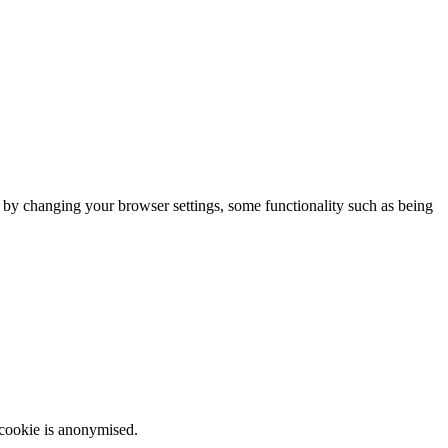
m by changing your browser settings, some functionality such as being
 cookie is anonymised.