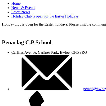
Home
News & Events
Latest News
Holiday Club is open for the Easter Holidays.
Holiday club is open for the Easter holidays. Please visit the communit
Penarlag C.P School
Carlines Avenue, Carlines Park, Ewloe, CH5 3RQ
pemail@hwbcy