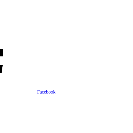
Facebook