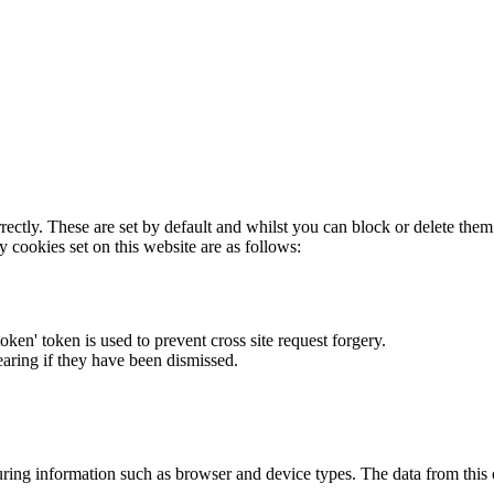
rectly. These are set by default and whilst you can block or delete the
y cookies set on this website are as follows:
token' token is used to prevent cross site request forgery.
earing if they have been dismissed.
ring information such as browser and device types. The data from this