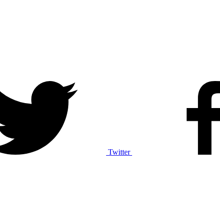
Twitter