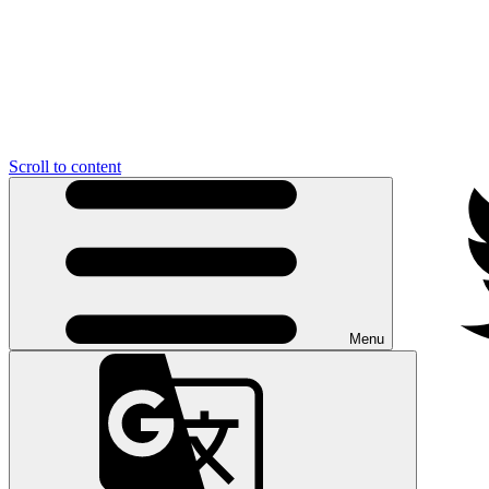
Scroll to content
Menu