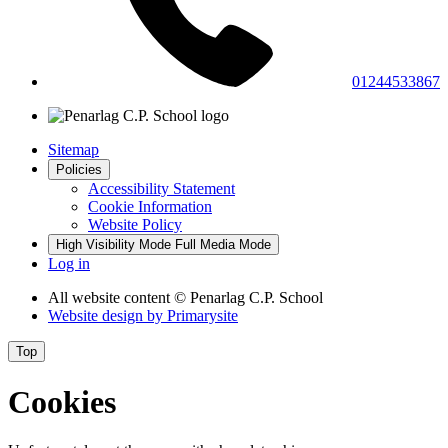
01244533867
Sitemap
Policies
Accessibility Statement
Cookie Information
Website Policy
High Visibility Mode
Full Media Mode
Log in
All website content
© Penarlag C.P. School
Website design by
Primarysite
Top
Cookies