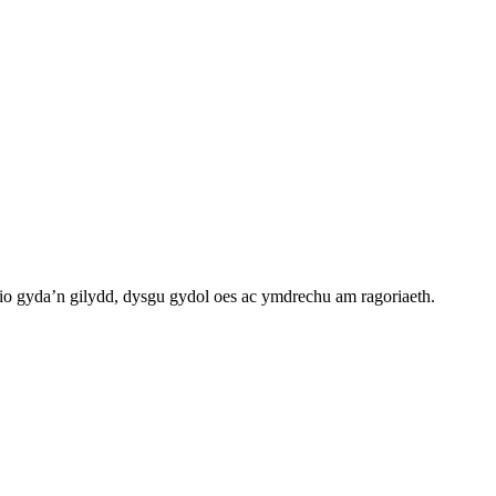
o gyda’n gilydd, dysgu gydol oes ac ymdrechu am ragoriaeth.