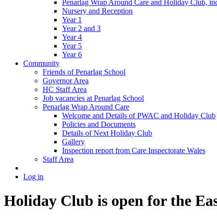
Penarlag Wrap Around Care and Holiday Club, incl
Nursery and Reception
Year 1
Year 2 and 3
Year 4
Year 5
Year 6
Community
Friends of Penarlag School
Governor Area
HC Staff Area
Job vacancies at Penarlag School
Penarlag Wrap Around Care
Welcome and Details of PWAC and Holiday Club
Policies and Documents
Details of Next Holiday Club
Gallery
Inspection report from Care Inspectorate Wales
Staff Area
Log in
Holiday Club is open for the Ea