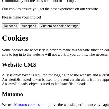
Unfortunately not the ones with chocolate chips.
Our cookies ensure you get the best experience on our website.
Please make your choice!
Reject all
Accept all
Customise cookie settings
Cookies
Some cookies are necessary in order to make this website function cor
able to log in to the website will not work if you do this. The necessar
Website CMS
A 'sessionid' token is required for logging in to the website and a 'crfs
An 'alertDismissed' token is used to prevent certain alerts from re-app
An 'awsUploads' object is used to facilitate file uploads.
Matomo
We use
Matomo cookies
to improve the website performance by captu