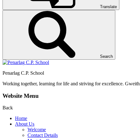
Translate
Search
Penarlag C.P. School
Working together, learning for life and striving for excellence.
Gweithi
Website Menu
Back
Home
About Us
Welcome
Contact Details