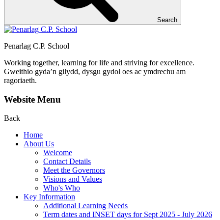
Search
Penarlag C.P. School
Working together, learning for life and striving for excellence.
Gweithio gyda’n gilydd, dysgu gydol oes ac ymdrechu am
ragoriaeth.
Website Menu
Back
Home
About Us
Welcome
Contact Details
Meet the Governors
Visions and Values
Who's Who
Key Information
Additional Learning Needs
Term dates and INSET days for Sept 2025 - July 2026