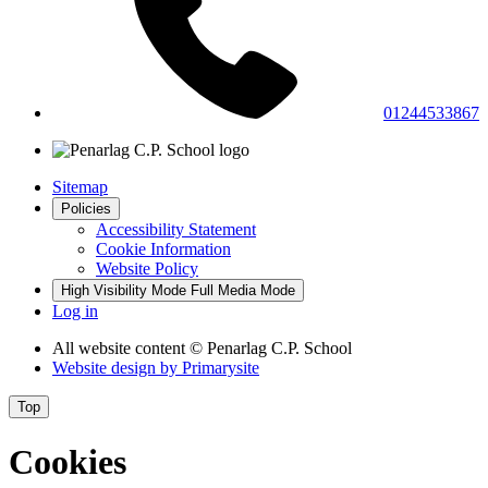
01244533867
Sitemap
Policies
Accessibility Statement
Cookie Information
Website Policy
High Visibility Mode
Full Media Mode
Log in
All website content
© Penarlag C.P. School
Website design by
Primarysite
Top
Cookies