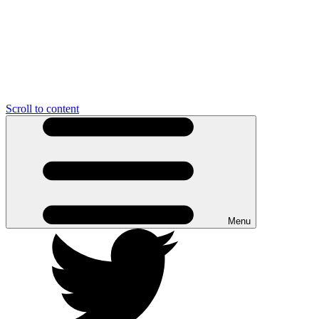
Scroll to content
Menu