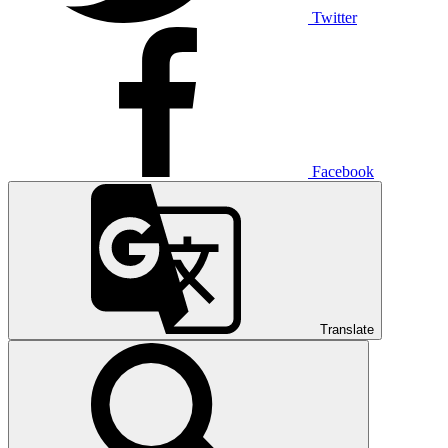
Twitter
Facebook
Translate