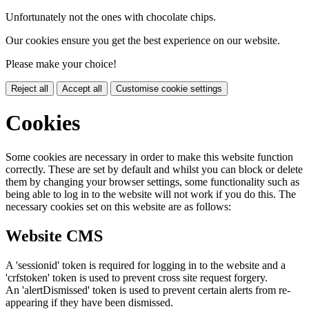
Unfortunately not the ones with chocolate chips.
Our cookies ensure you get the best experience on our website.
Please make your choice!
Reject all
Accept all
Customise cookie settings
Cookies
Some cookies are necessary in order to make this website function
correctly. These are set by default and whilst you can block or delete
them by changing your browser settings, some functionality such as
being able to log in to the website will not work if you do this. The
necessary cookies set on this website are as follows:
Website CMS
A 'sessionid' token is required for logging in to the website and a
'crfstoken' token is used to prevent cross site request forgery.
An 'alertDismissed' token is used to prevent certain alerts from re-
appearing if they have been dismissed.