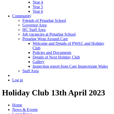
Year 4
Year 5
Year 6
Community
Friends of Penarlag School
Governor Area
HC Staff Area
Job vacancies at Penarlag School
Penarlag Wrap Around Care
Welcome and Details of PWAC and Holiday
Club
Policies and Documents
Details of Next Holiday Club
Gallery
Inspection report from Care Inspectorate Wales
Staff Area
Log in
Holiday Club 13th April 2023
Home
News & Events