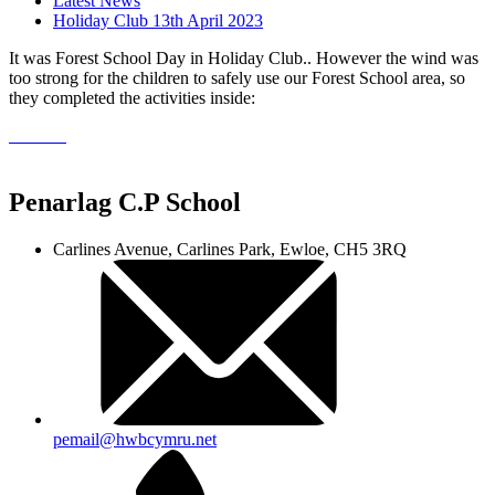
Latest News
Holiday Club 13th April 2023
It was Forest School Day in Holiday Club.. However the wind was
too strong for the children to safely use our Forest School area, so
they completed the activities inside:
Penarlag C.P School
Carlines Avenue, Carlines Park, Ewloe, CH5 3RQ
pemail@hwbcymru.net