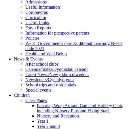
Admissions
Useful Information
Coronavirus
Curriculum
Useful Links
Estyn Reports
Information for prospective parents
Policies
Welsh Government's new Additional Learning Needs
code 2021
Health and Well Being
News & Events
After school clubs
Calendar dates/Dyddiadau calendr
Latest News/Newyddion diweddar
Newsletters/Cylchlythyrau
School trips and residentials
Special events
Children
Class Pages
Penarlag Wrap Around Care and Holiday Club,
including Nursery Plus and Flying Start.
Nursery and Reception
Year 1
Year 2 and 3