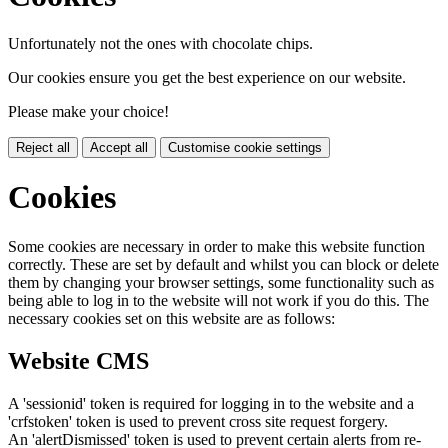
Unfortunately not the ones with chocolate chips.
Our cookies ensure you get the best experience on our website.
Please make your choice!
Reject all
Accept all
Customise cookie settings
Cookies
Some cookies are necessary in order to make this website function
correctly. These are set by default and whilst you can block or delete
them by changing your browser settings, some functionality such as
being able to log in to the website will not work if you do this. The
necessary cookies set on this website are as follows:
Website CMS
A 'sessionid' token is required for logging in to the website and a
'crfstoken' token is used to prevent cross site request forgery.
An 'alertDismissed' token is used to prevent certain alerts from re-