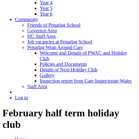
Year 4
Year 5
Year 6
Community
Friends of Penarlag School
Governor Area
HC Staff Area
Job vacancies at Penarlag School
Penarlag Wrap Around Care
Welcome and Details of PWAC and Holiday
Club
Policies and Documents
Details of Next Holiday Club
Gallery
Inspection report from Care Inspectorate Wales
Staff Area
Log in
February half term holiday
club