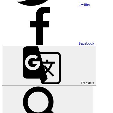
Twitter
Facebook
Translate