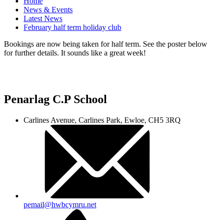
Home
News & Events
Latest News
February half term holiday club
Bookings are now being taken for half term. See the poster below
for further details. It sounds like a great week!
Penarlag C.P School
Carlines Avenue, Carlines Park, Ewloe, CH5 3RQ
pemail@hwbcymru.net