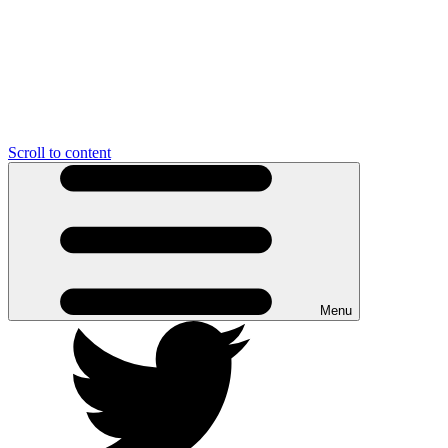
Scroll to content
Menu