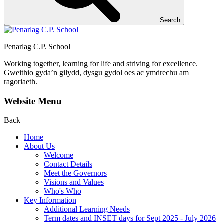
Search
Penarlag C.P. School
Working together, learning for life and striving for excellence.
Gweithio gyda’n gilydd, dysgu gydol oes ac ymdrechu am
ragoriaeth.
Website Menu
Back
Home
About Us
Welcome
Contact Details
Meet the Governors
Visions and Values
Who's Who
Key Information
Additional Learning Needs
Term dates and INSET days for Sept 2025 - July 2026