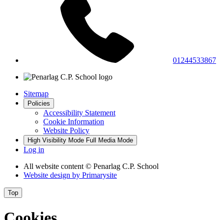
01244533867
Sitemap
Policies
Accessibility Statement
Cookie Information
Website Policy
High Visibility Mode
Full Media Mode
Log in
All website content
© Penarlag C.P. School
Website design by
Primarysite
Top
Cookies