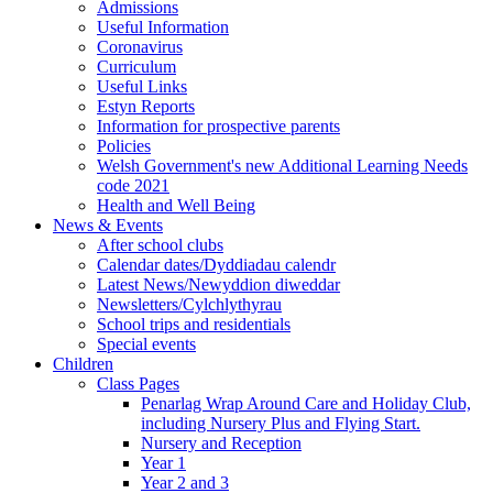
Admissions
Useful Information
Coronavirus
Curriculum
Useful Links
Estyn Reports
Information for prospective parents
Policies
Welsh Government's new Additional Learning Needs
code 2021
Health and Well Being
News & Events
After school clubs
Calendar dates/Dyddiadau calendr
Latest News/Newyddion diweddar
Newsletters/Cylchlythyrau
School trips and residentials
Special events
Children
Class Pages
Penarlag Wrap Around Care and Holiday Club,
including Nursery Plus and Flying Start.
Nursery and Reception
Year 1
Year 2 and 3