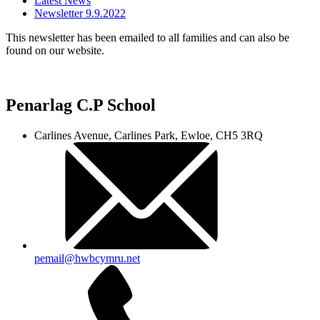
Latest News
Newsletter 9.9.2022
This newsletter has been emailed to all families and can also be
found on our website.
Penarlag C.P School
Carlines Avenue, Carlines Park, Ewloe, CH5 3RQ
pemail@hwbcymru.net