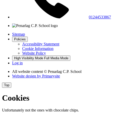
01244533867
Sitemap
Policies
Accessibility Statement
Cookie Information
Website Policy
High Visibility Mode
Full Media Mode
Log in
All website content
© Penarlag C.P. School
Website design by
Primarysite
Top
Cookies
Unfortunately not the ones with chocolate chips.