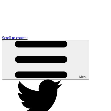
Scroll to content
Menu