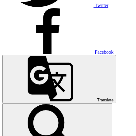
Twitter
Facebook
Translate