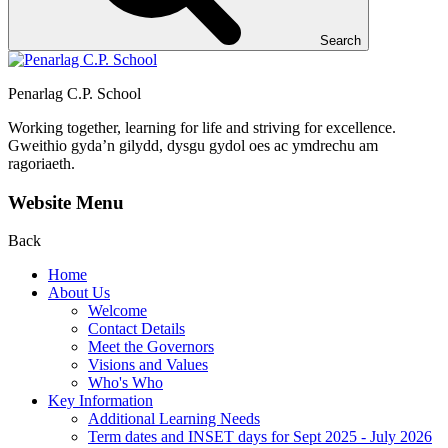
Search
Penarlag C.P. School
Working together, learning for life and striving for excellence.
Gweithio gyda’n gilydd, dysgu gydol oes ac ymdrechu am
ragoriaeth.
Website Menu
Back
Home
About Us
Welcome
Contact Details
Meet the Governors
Visions and Values
Who's Who
Key Information
Additional Learning Needs
Term dates and INSET days for Sept 2025 - July 2026