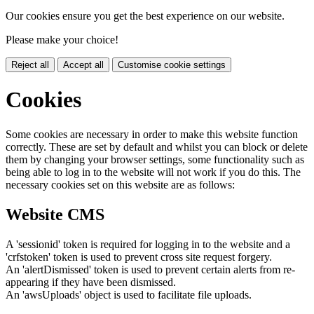
Our cookies ensure you get the best experience on our website.
Please make your choice!
Reject all
Accept all
Customise cookie settings
Cookies
Some cookies are necessary in order to make this website function
correctly. These are set by default and whilst you can block or delete
them by changing your browser settings, some functionality such as
being able to log in to the website will not work if you do this. The
necessary cookies set on this website are as follows:
Website CMS
A 'sessionid' token is required for logging in to the website and a
'crfstoken' token is used to prevent cross site request forgery.
An 'alertDismissed' token is used to prevent certain alerts from re-
appearing if they have been dismissed.
An 'awsUploads' object is used to facilitate file uploads.