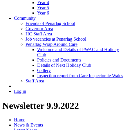
Year 4
Year 5
Year 6
Community
Friends of Penarlag School
Governor Area
HC Staff Area
Job vacancies at Penarlag School
Penarlag Wrap Around Care
Welcome and Details of PWAC and Holiday
Club
Policies and Documents
Details of Next Holiday Club
Gallery
Inspection report from Care Inspectorate Wales
Staff Area
Log in
Newsletter 9.9.2022
Home
News & Events