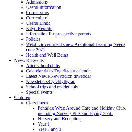
Admissions
Useful Information
Coronavirus
Curriculum
Useful Links
Estyn Reports
Information for prospective parents
Policies
Welsh Government's new Additional Learning Needs
code 2021
Health and Well Being
News & Events
After school clubs
Calendar dates/Dyddiadau calendr
Latest News/Newyddion diweddar
Newsletters/Cylchlythyrau
School trips and residentials
Special events
Children
Class Pages
Penarlag Wrap Around Care and Holiday Club,
including Nursery Plus and Flying Start.
Nursery and Reception
Year 1
Year 2 and 3