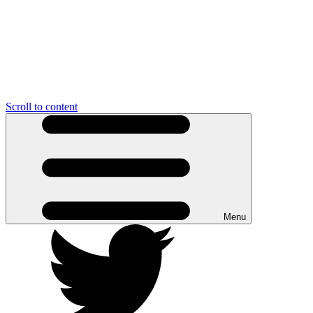
Scroll to content
Menu