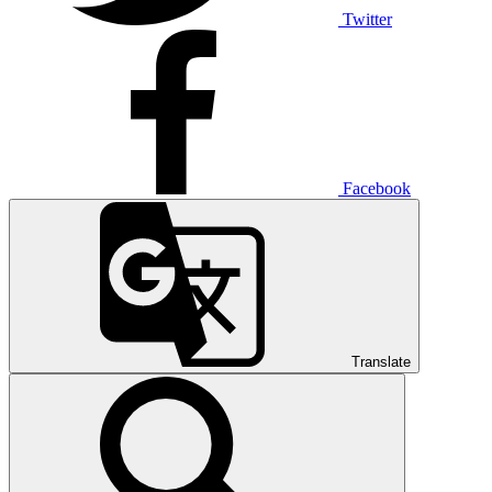
Twitter
Facebook
Translate