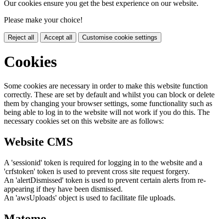
Our cookies ensure you get the best experience on our website.
Please make your choice!
Reject all
Accept all
Customise cookie settings
Cookies
Some cookies are necessary in order to make this website function
correctly. These are set by default and whilst you can block or delete
them by changing your browser settings, some functionality such as
being able to log in to the website will not work if you do this. The
necessary cookies set on this website are as follows:
Website CMS
A 'sessionid' token is required for logging in to the website and a
'crfstoken' token is used to prevent cross site request forgery.
An 'alertDismissed' token is used to prevent certain alerts from re-
appearing if they have been dismissed.
An 'awsUploads' object is used to facilitate file uploads.
Matomo