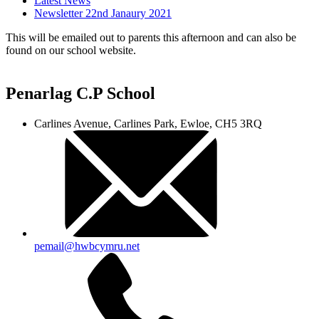
Latest News
Newsletter 22nd Janaury 2021
This will be emailed out to parents this afternoon and can also be
found on our school website.
Penarlag C.P School
Carlines Avenue, Carlines Park, Ewloe, CH5 3RQ
pemail@hwbcymru.net