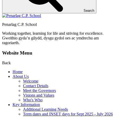
Search
Penarlag C.P. School
Working together, learning for life and striving for excellence.
Gweithio gyda’n gilydd, dysgu gydol oes ac ymdrechu am
ragoriaeth.
Website Menu
Back
Home
About Us
Welcome
Contact Details
Meet the Governors
Visions and Values
Who's Who
Key Information
Additional Learning Needs
Term dates and INSET days for Sept 2025 - July 2026