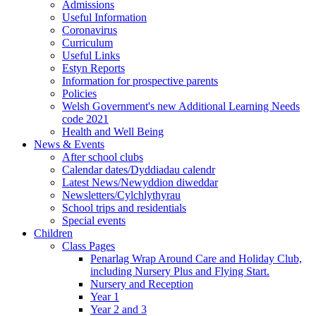
Admissions
Useful Information
Coronavirus
Curriculum
Useful Links
Estyn Reports
Information for prospective parents
Policies
Welsh Government's new Additional Learning Needs
code 2021
Health and Well Being
News & Events
After school clubs
Calendar dates/Dyddiadau calendr
Latest News/Newyddion diweddar
Newsletters/Cylchlythyrau
School trips and residentials
Special events
Children
Class Pages
Penarlag Wrap Around Care and Holiday Club,
including Nursery Plus and Flying Start.
Nursery and Reception
Year 1
Year 2 and 3