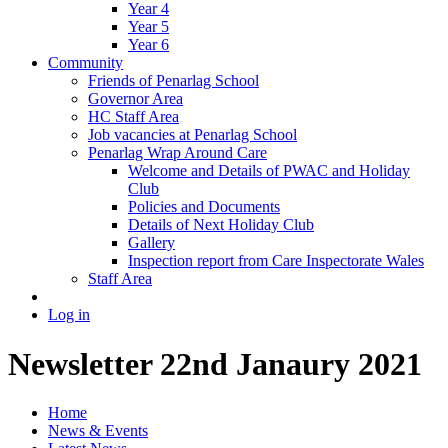
Year 4
Year 5
Year 6
Community
Friends of Penarlag School
Governor Area
HC Staff Area
Job vacancies at Penarlag School
Penarlag Wrap Around Care
Welcome and Details of PWAC and Holiday
Club
Policies and Documents
Details of Next Holiday Club
Gallery
Inspection report from Care Inspectorate Wales
Staff Area
Log in
Newsletter 22nd Janaury 2021
Home
News & Events