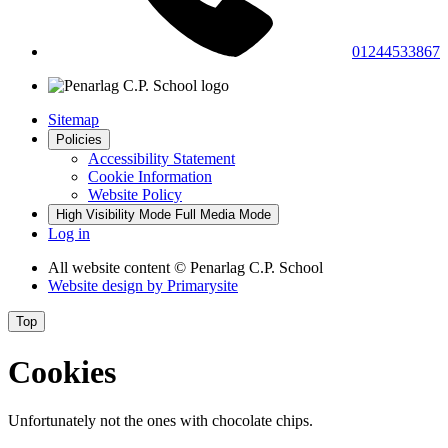
01244533867
Sitemap
Policies
Accessibility Statement
Cookie Information
Website Policy
High Visibility Mode
Full Media Mode
Log in
All website content
© Penarlag C.P. School
Website design by
Primarysite
Top
Cookies
Unfortunately not the ones with chocolate chips.