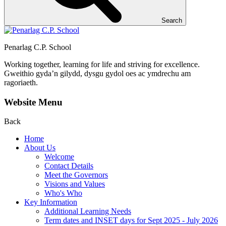
Search
Penarlag C.P. School
Working together, learning for life and striving for excellence.
Gweithio gyda’n gilydd, dysgu gydol oes ac ymdrechu am
ragoriaeth.
Website Menu
Back
Home
About Us
Welcome
Contact Details
Meet the Governors
Visions and Values
Who's Who
Key Information
Additional Learning Needs
Term dates and INSET days for Sept 2025 - July 2026