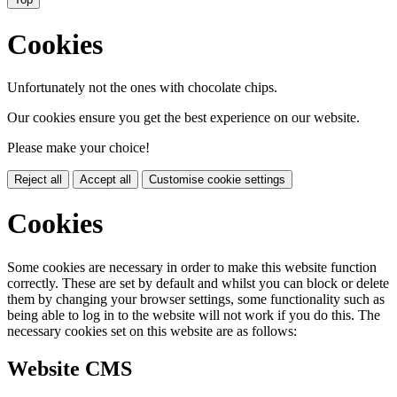
Cookies
Unfortunately not the ones with chocolate chips.
Our cookies ensure you get the best experience on our website.
Please make your choice!
Reject all
Accept all
Customise cookie settings
Cookies
Some cookies are necessary in order to make this website function
correctly. These are set by default and whilst you can block or delete
them by changing your browser settings, some functionality such as
being able to log in to the website will not work if you do this. The
necessary cookies set on this website are as follows:
Website CMS