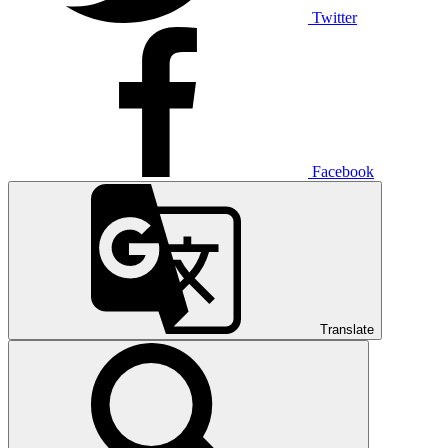
Twitter
Facebook
Translate