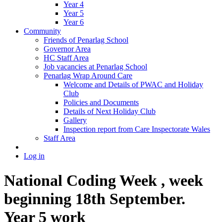
Year 4
Year 5
Year 6
Community
Friends of Penarlag School
Governor Area
HC Staff Area
Job vacancies at Penarlag School
Penarlag Wrap Around Care
Welcome and Details of PWAC and Holiday
Club
Policies and Documents
Details of Next Holiday Club
Gallery
Inspection report from Care Inspectorate Wales
Staff Area
Log in
National Coding Week , week
beginning 18th September.
Year 5 work