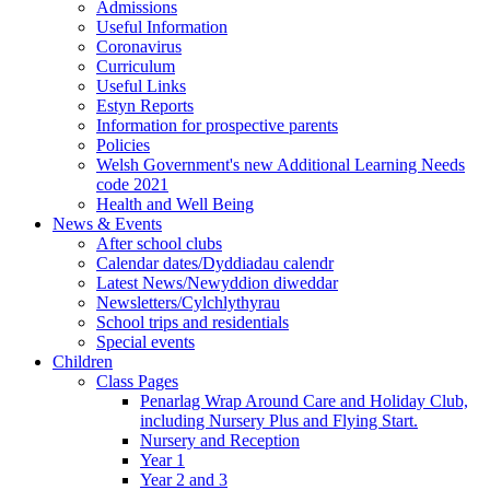
Admissions
Useful Information
Coronavirus
Curriculum
Useful Links
Estyn Reports
Information for prospective parents
Policies
Welsh Government's new Additional Learning Needs
code 2021
Health and Well Being
News & Events
After school clubs
Calendar dates/Dyddiadau calendr
Latest News/Newyddion diweddar
Newsletters/Cylchlythyrau
School trips and residentials
Special events
Children
Class Pages
Penarlag Wrap Around Care and Holiday Club,
including Nursery Plus and Flying Start.
Nursery and Reception
Year 1
Year 2 and 3