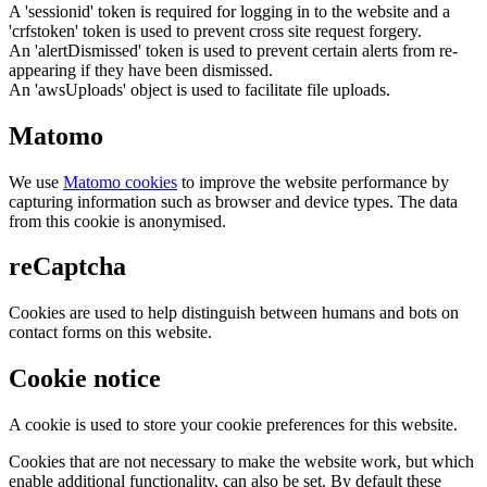
A 'sessionid' token is required for logging in to the website and a
'crfstoken' token is used to prevent cross site request forgery.
An 'alertDismissed' token is used to prevent certain alerts from re-
appearing if they have been dismissed.
An 'awsUploads' object is used to facilitate file uploads.
Matomo
We use
Matomo cookies
to improve the website performance by
capturing information such as browser and device types. The data
from this cookie is anonymised.
reCaptcha
Cookies are used to help distinguish between humans and bots on
contact forms on this website.
Cookie notice
A cookie is used to store your cookie preferences for this website.
Cookies that are not necessary to make the website work, but which
enable additional functionality, can also be set. By default these