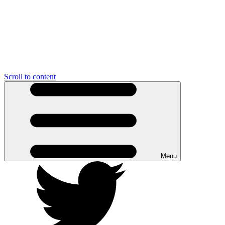
Scroll to content
Menu