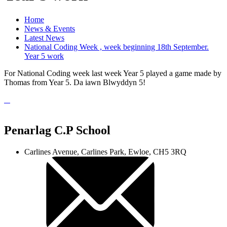
Home
News & Events
Latest News
National Coding Week , week beginning 18th September.
Year 5 work
For National Coding week last week Year 5 played a game made by
Thomas from Year 5. Da iawn Blwyddyn 5!
Penarlag C.P School
Carlines Avenue, Carlines Park, Ewloe, CH5 3RQ