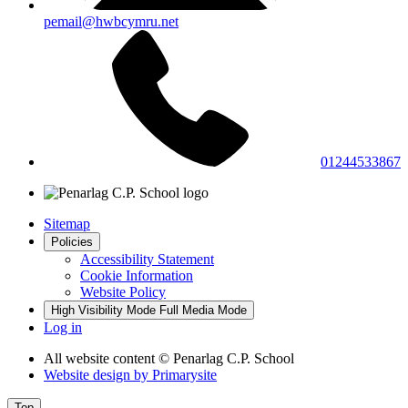
pemail@hwbcymru.net
01244533867
Sitemap
Policies
Accessibility Statement
Cookie Information
Website Policy
High Visibility Mode
Full Media Mode
Log in
All website content
© Penarlag C.P. School
Website design by
Primarysite
Top