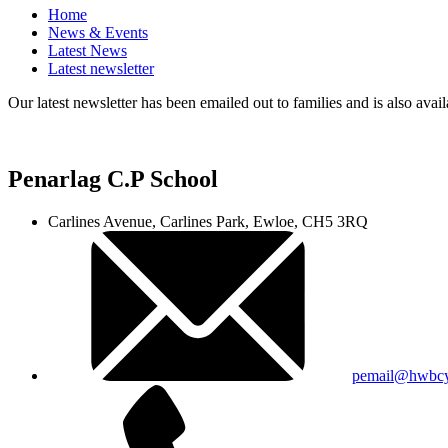
Home
News & Events
Latest News
Latest newsletter
Our latest newsletter has been emailed out to families and is also avail
Penarlag C.P School
Carlines Avenue, Carlines Park, Ewloe, CH5 3RQ
pemail@hwbcy