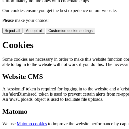
Unfortunately not the ones with chocolate chips.
Our cookies ensure you get the best experience on our website.
Please make your choice!
Reject all
Accept all
Customise cookie settings
Cookies
Some cookies are necessary in order to make this website function cor
able to log in to the website will not work if you do this. The necessar
Website CMS
A 'sessionid' token is required for logging in to the website and a 'crfs
An 'alertDismissed' token is used to prevent certain alerts from re-app
An 'awsUploads' object is used to facilitate file uploads.
Matomo
We use
Matomo cookies
to improve the website performance by captu