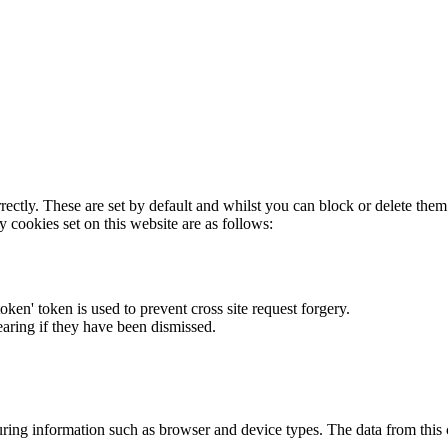
rectly. These are set by default and whilst you can block or delete the
y cookies set on this website are as follows:
token' token is used to prevent cross site request forgery.
earing if they have been dismissed.
ring information such as browser and device types. The data from this