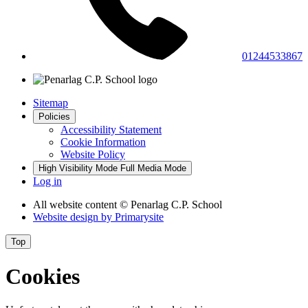
01244533867
Sitemap
Policies
Accessibility Statement
Cookie Information
Website Policy
High Visibility Mode
Full Media Mode
Log in
All website content
© Penarlag C.P. School
Website design by
Primarysite
Top
Cookies