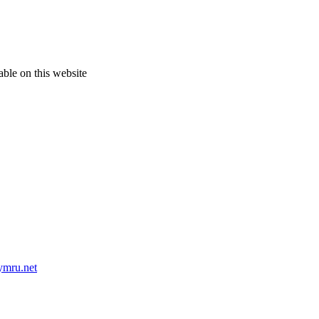
able on this website
mru.net