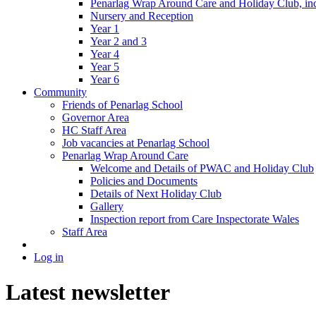
Penarlag Wrap Around Care and Holiday Club, incl
Nursery and Reception
Year 1
Year 2 and 3
Year 4
Year 5
Year 6
Community
Friends of Penarlag School
Governor Area
HC Staff Area
Job vacancies at Penarlag School
Penarlag Wrap Around Care
Welcome and Details of PWAC and Holiday Club
Policies and Documents
Details of Next Holiday Club
Gallery
Inspection report from Care Inspectorate Wales
Staff Area
Log in
Latest newsletter