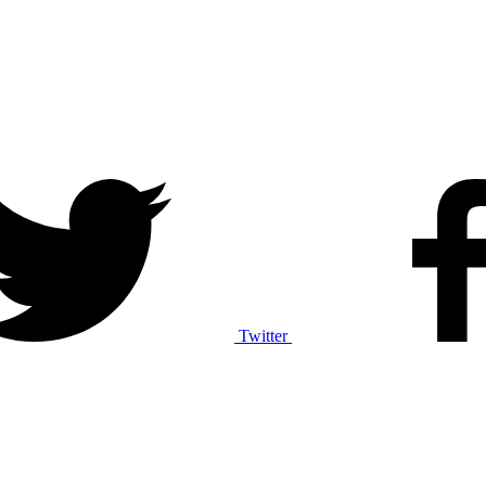
Twitter