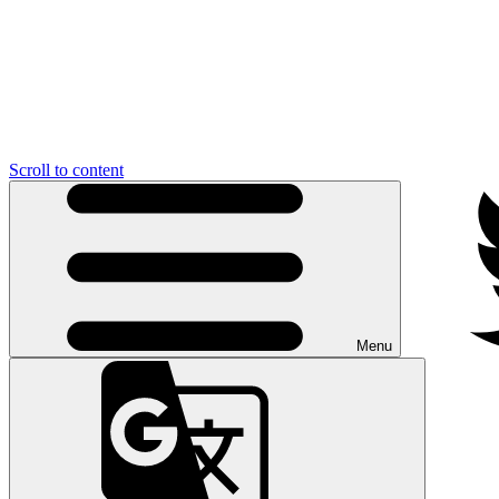
Scroll to content
Menu