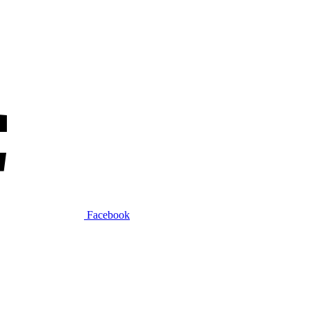
Facebook