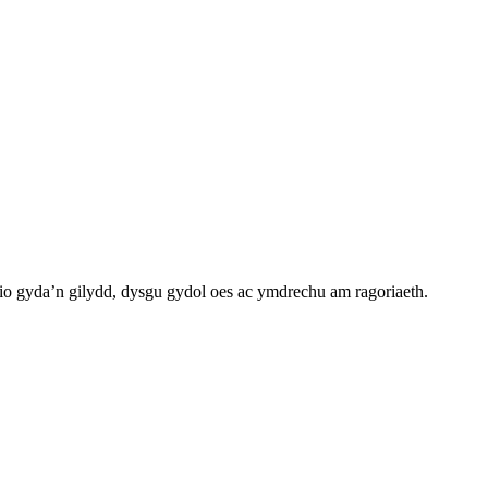
o gyda’n gilydd, dysgu gydol oes ac ymdrechu am ragoriaeth.