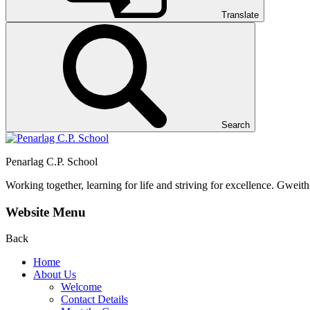
Translate
Search
Penarlag C.P. School
Working together, learning for life and striving for excellence.
Gweithi
Website Menu
Back
Home
About Us
Welcome
Contact Details