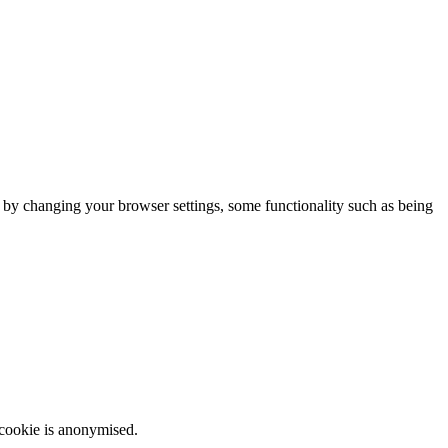
m by changing your browser settings, some functionality such as being
 cookie is anonymised.