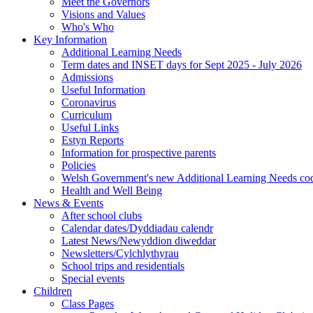
Meet the Governors
Visions and Values
Who's Who
Key Information
Additional Learning Needs
Term dates and INSET days for Sept 2025 - July 2026
Admissions
Useful Information
Coronavirus
Curriculum
Useful Links
Estyn Reports
Information for prospective parents
Policies
Welsh Government's new Additional Learning Needs co
Health and Well Being
News & Events
After school clubs
Calendar dates/Dyddiadau calendr
Latest News/Newyddion diweddar
Newsletters/Cylchlythyrau
School trips and residentials
Special events
Children
Class Pages