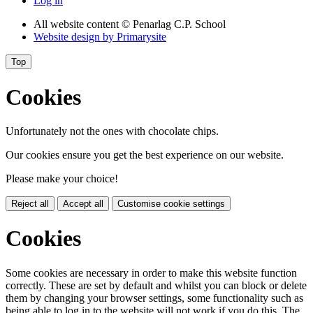
Log in
All website content
© Penarlag C.P. School
Website design by
Primarysite
Top
Cookies
Unfortunately not the ones with chocolate chips.
Our cookies ensure you get the best experience on our website.
Please make your choice!
Reject all
Accept all
Customise cookie settings
Cookies
Some cookies are necessary in order to make this website function
correctly. These are set by default and whilst you can block or delete
them by changing your browser settings, some functionality such as
being able to log in to the website will not work if you do this. The