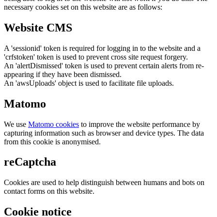
necessary cookies set on this website are as follows:
Website CMS
A 'sessionid' token is required for logging in to the website and a
'crfstoken' token is used to prevent cross site request forgery.
An 'alertDismissed' token is used to prevent certain alerts from re-
appearing if they have been dismissed.
An 'awsUploads' object is used to facilitate file uploads.
Matomo
We use
Matomo cookies
to improve the website performance by
capturing information such as browser and device types. The data
from this cookie is anonymised.
reCaptcha
Cookies are used to help distinguish between humans and bots on
contact forms on this website.
Cookie notice