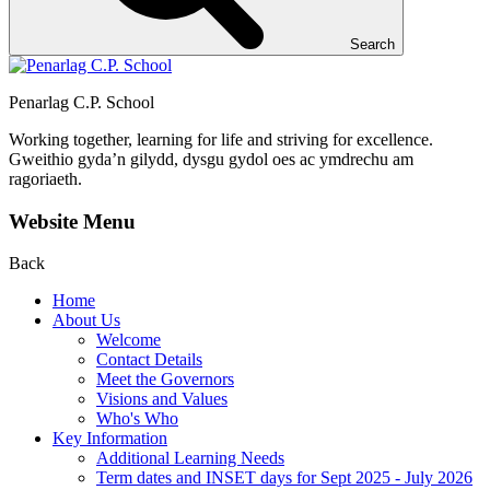
Search
Penarlag C.P. School
Working together, learning for life and striving for excellence.
Gweithio gyda’n gilydd, dysgu gydol oes ac ymdrechu am
ragoriaeth.
Website Menu
Back
Home
About Us
Welcome
Contact Details
Meet the Governors
Visions and Values
Who's Who
Key Information
Additional Learning Needs
Term dates and INSET days for Sept 2025 - July 2026