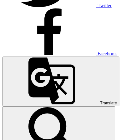
Twitter
Facebook
Translate