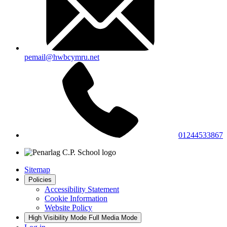
pemail@hwbcymru.net
01244533867
Sitemap
Policies
Accessibility Statement
Cookie Information
Website Policy
High Visibility Mode
Full Media Mode