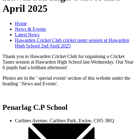
April 2025
Home
News & Events
Latest News
Hawarden Cricket Club cricket taster session at Hawarden
High School 2nd April 2025
Thank you to Hawarden Cricket Club for organising a Cricket
Taster session at Hawarden High School last Wednesday. Our Year
6 pupils had a brilliant afternoon!
Photos are in the ' special events' section of this website under the
heading ' News and Events'.
Penarlag C.P School
Carlines Avenue, Carlines Park, Ewloe, CH5 3RQ