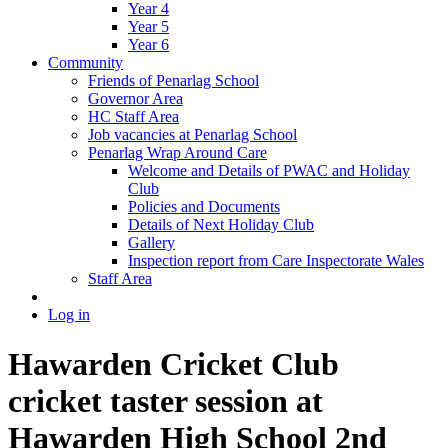
Year 4
Year 5
Year 6
Community
Friends of Penarlag School
Governor Area
HC Staff Area
Job vacancies at Penarlag School
Penarlag Wrap Around Care
Welcome and Details of PWAC and Holiday
Club
Policies and Documents
Details of Next Holiday Club
Gallery
Inspection report from Care Inspectorate Wales
Staff Area
Log in
Hawarden Cricket Club
cricket taster session at
Hawarden High School 2nd