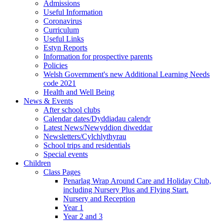
Admissions
Useful Information
Coronavirus
Curriculum
Useful Links
Estyn Reports
Information for prospective parents
Policies
Welsh Government's new Additional Learning Needs
code 2021
Health and Well Being
News & Events
After school clubs
Calendar dates/Dyddiadau calendr
Latest News/Newyddion diweddar
Newsletters/Cylchlythyrau
School trips and residentials
Special events
Children
Class Pages
Penarlag Wrap Around Care and Holiday Club,
including Nursery Plus and Flying Start.
Nursery and Reception
Year 1
Year 2 and 3