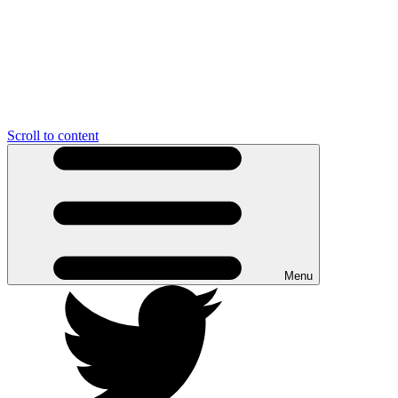
Scroll to content
Menu