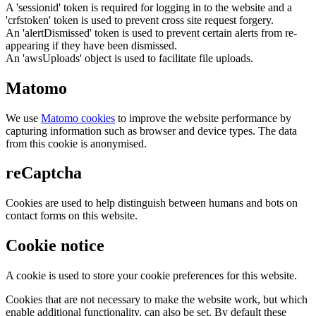
A 'sessionid' token is required for logging in to the website and a
'crfstoken' token is used to prevent cross site request forgery.
An 'alertDismissed' token is used to prevent certain alerts from re-
appearing if they have been dismissed.
An 'awsUploads' object is used to facilitate file uploads.
Matomo
We use
Matomo cookies
to improve the website performance by
capturing information such as browser and device types. The data
from this cookie is anonymised.
reCaptcha
Cookies are used to help distinguish between humans and bots on
contact forms on this website.
Cookie notice
A cookie is used to store your cookie preferences for this website.
Cookies that are not necessary to make the website work, but which
enable additional functionality, can also be set. By default these