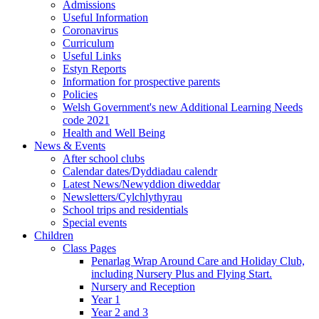
Admissions
Useful Information
Coronavirus
Curriculum
Useful Links
Estyn Reports
Information for prospective parents
Policies
Welsh Government's new Additional Learning Needs
code 2021
Health and Well Being
News & Events
After school clubs
Calendar dates/Dyddiadau calendr
Latest News/Newyddion diweddar
Newsletters/Cylchlythyrau
School trips and residentials
Special events
Children
Class Pages
Penarlag Wrap Around Care and Holiday Club,
including Nursery Plus and Flying Start.
Nursery and Reception
Year 1
Year 2 and 3