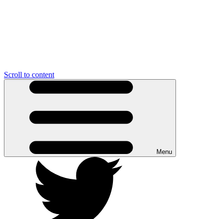
Scroll to content
Menu