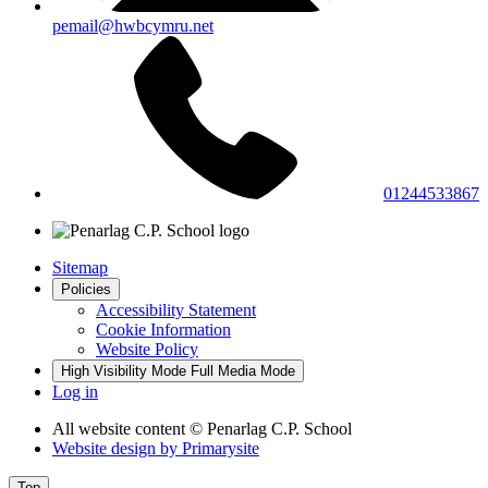
pemail@hwbcymru.net
01244533867
Sitemap
Policies
Accessibility Statement
Cookie Information
Website Policy
High Visibility Mode
Full Media Mode
Log in
All website content
© Penarlag C.P. School
Website design by
Primarysite
Top