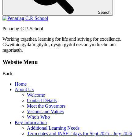
Search
Penarlag C.P. School
Working together, learning for life and striving for excellence.
Gweithio gyda’n gilydd, dysgu gydol oes ac ymdrechu am
ragoriaeth.
Website Menu
Back
Home
About Us
Welcome
Contact Details
Meet the Governors
Visions and Values
Who's Who
Key Information
Additional Learning Needs
Term dates and INSET days for Sept 2025 - July 2026