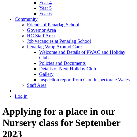
Year 4
Year 5
Year 6
Community
Friends of Penarlag School
Governor Area
HC Staff Area
Job vacancies at Penarlag School
Penarlag Wrap Around Care
Welcome and Details of PWAC and Holiday
Club
Policies and Documents
Details of Next Holiday Club
Gallery
Inspection report from Care Inspectorate Wales
Staff Area
Log in
Applying for a place in our
Nursery class for September
2023