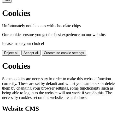
Cookies
Unfortunately not the ones with chocolate chips.
Our cookies ensure you get the best experience on our website.
Please make your choice!
Reject all
Accept all
Customise cookie settings
Cookies
Some cookies are necessary in order to make this website function
correctly. These are set by default and whilst you can block or delete
them by changing your browser settings, some functionality such as
being able to log in to the website will not work if you do this. The
necessary cookies set on this website are as follows:
Website CMS