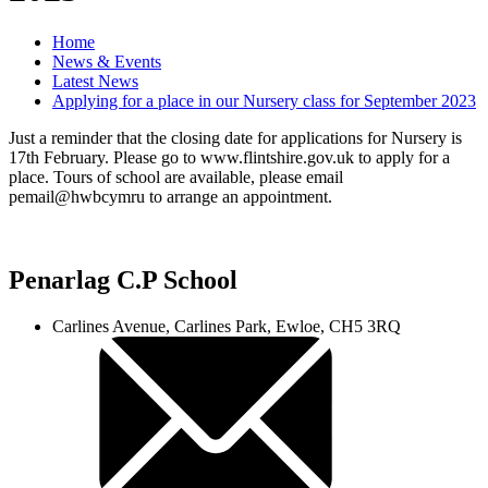
Home
News & Events
Latest News
Applying for a place in our Nursery class for September 2023
Just a reminder that the closing date for applications for Nursery is
17th February. Please go to www.flintshire.gov.uk to apply for a
place. Tours of school are available, please email
pemail@hwbcymru to arrange an appointment.
Penarlag C.P School
Carlines Avenue, Carlines Park, Ewloe, CH5 3RQ