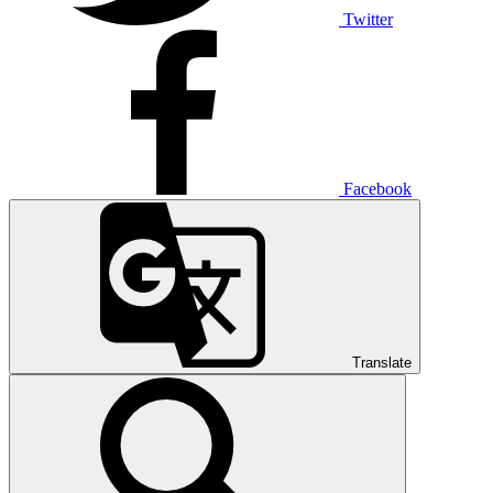
Twitter
Facebook
Translate